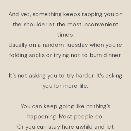
And yet, something keeps tapping you on
the shoulder at the most inconvenient
times.
Usually on a random Tuesday when you’re
folding socks or trying not to burn dinner.
It’s not asking you to try harder. It’s asking
you for more life.
You can keep going like nothing’s
happening. Most people do.
Or you can stay here awhile and let