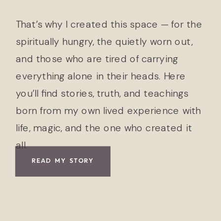
That’s why I created this space — for the
spiritually hungry, the quietly worn out,
and those who are tired of carrying
everything alone in their heads. Here
you’ll find stories, truth, and teachings
born from my own lived experience with
life, magic, and the one who created it
all.
READ MY STORY