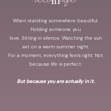
When standing somewhere beautiful.
Holding someone you
love. Sitting in silence. Watching the sun
set on a warm summer night.
For a moment, everything feels right. Not
because life is perfect.
But because you are actually in it.