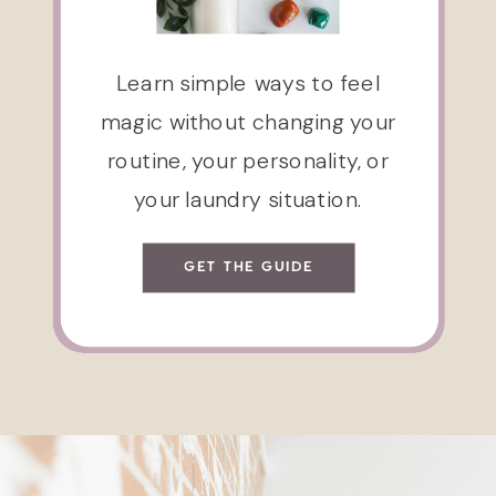
Learn simple ways to feel
magic without changing your
routine, your personality, or
your laundry situation.
GET THE GUIDE