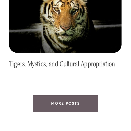
Tigers, Mystics, and Cultural Appropriation
MORE POSTS