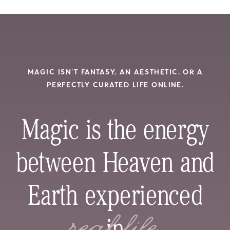
MAGIC ISN’T FANTASY, AN AESTHETIC, OR A
PERFECTLY CURATED LIFE ONLINE.
Magic is the energy
between Heaven and
Earth experienced
in
real life.
real life.