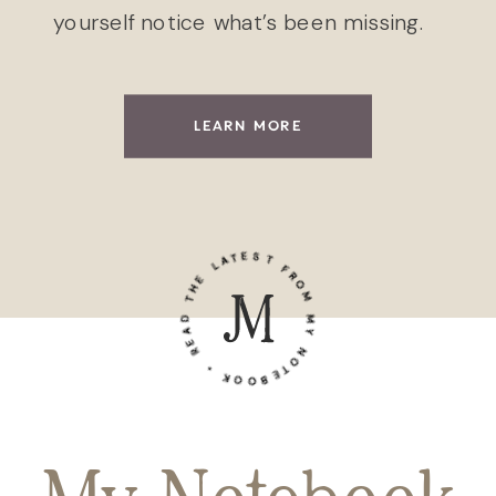
yourself notice what’s been missing.
LEARN MORE
READ THE LATEST FROM MY NOTEBOOK •