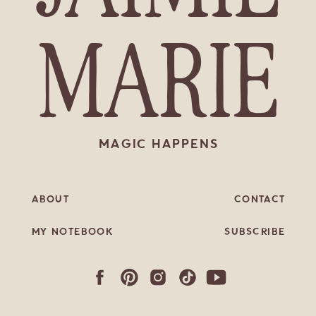
MARIE
MAGIC HAPPENS
ABOUT
CONTACT
MY NOTEBOOK
SUBSCRIBE