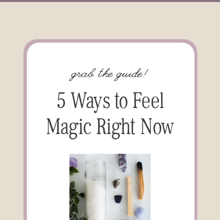
grab the guide!
5 Ways to Feel
Magic Right Now