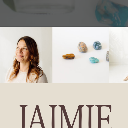
JAIMIE