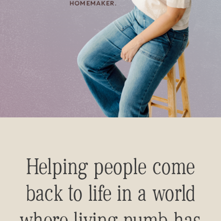
HOMEMAKER.
Helping people come
back to life in a world
where living numb has