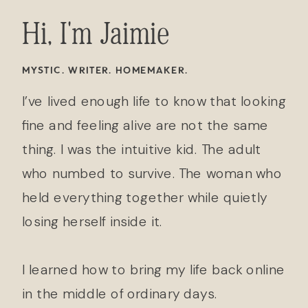
Hi, I'm Jaimie
MYSTIC. WRITER. HOMEMAKER.
I’ve lived enough life to know that looking
fine and feeling alive are not the same
thing. I was the intuitive kid. The adult
who numbed to survive. The woman who
held everything together while quietly
losing herself inside it.
I learned how to bring my life back online
in the middle of ordinary days.