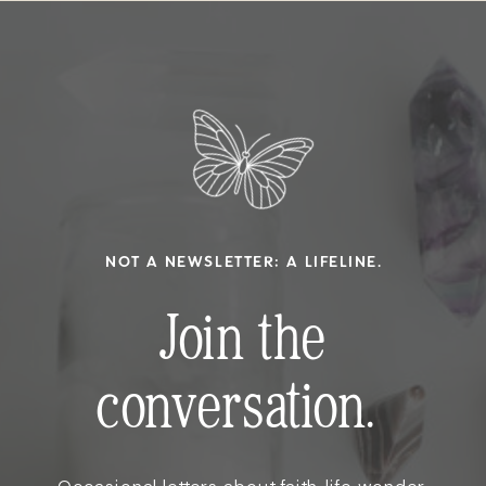
NOT A NEWSLETTER; A LIFELINE.
Join the
conversation.