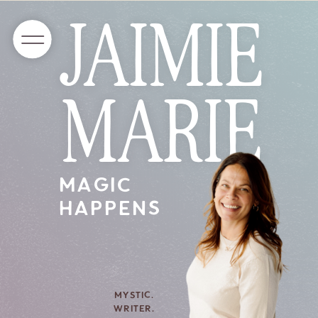
JAIMIE
MARIE
MAGIC
HAPPENS
MYSTIC.
WRITER.