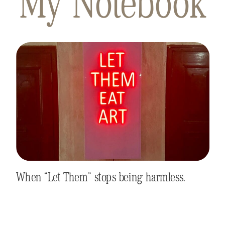
My Notebook
When “Let Them” stops being harmless.