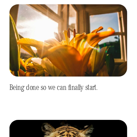
Being done so we can finally start.