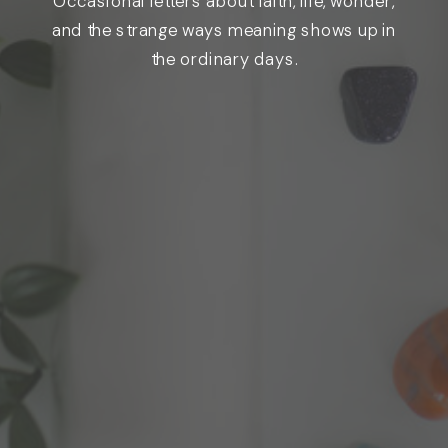
Occasional letters about faith, life, wonder,
and the strange ways meaning shows up in
the ordinary days.